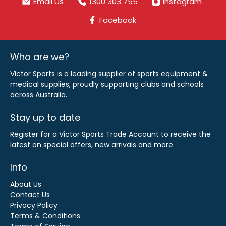
Email Us
1300 303 755
Instagram
Facebook
Who are we?
Victor Sports is a leading supplier of sports equipment &
medical supplies, proudly supporting clubs and schools
across Australia.
Stay up to date
Register for a Victor Sports Trade Account to receive the
latest on special offers, new arrivals and more.
Info
About Us
Contact Us
Privacy Policy
Terms & Conditions