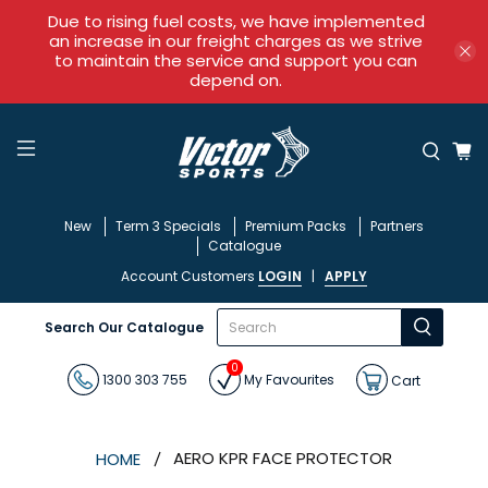
Due to rising fuel costs, we have implemented
an increase in our freight charges as we strive
to maintain the service and support you can
depend on.
New
Term 3 Specials
Premium Packs
Partners
Catalogue
Account Customers
LOGIN
|
APPLY
What
Search Our Catalogue
are
you
0
looking
1300 303 755
My Favourites
Cart
for?
AERO KPR FACE PROTECTOR
HOME