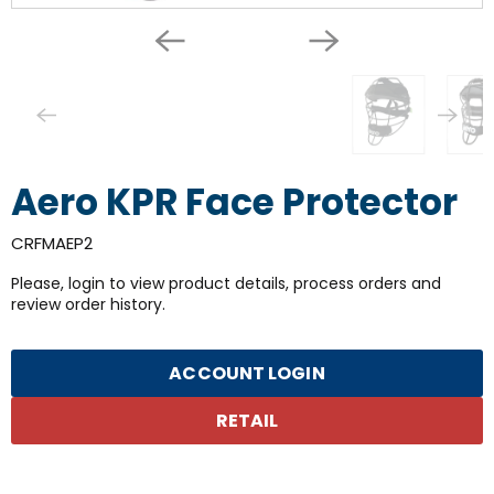
Aero KPR Face Protector
CRFMAEP2
Please, login to view product details, process orders and
review order history.
ACCOUNT LOGIN
RETAIL