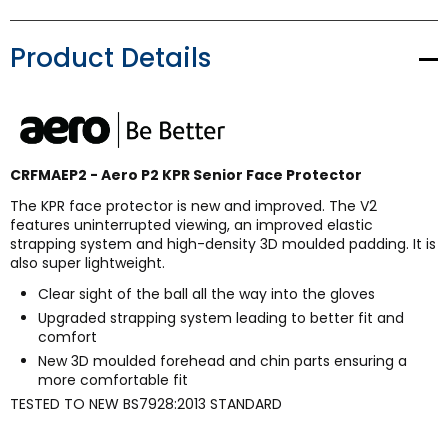
Product Details
CRFMAEP2 - Aero P2 KPR Senior Face Protector
The KPR face protector is new and improved. The V2
features uninterrupted viewing, an improved elastic
strapping system and high-density 3D moulded padding. It is
also super lightweight.
Clear sight of the ball all the way into the gloves
Upgraded strapping system leading to better fit and
comfort
New 3D moulded forehead and chin parts ensuring a
more comfortable fit
TESTED TO NEW BS7928:2013 STANDARD