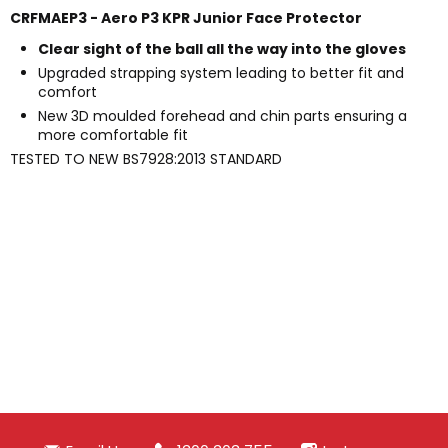
CRFMAEP3 - Aero P3 KPR Junior Face Protector
Clear sight of the ball all the way into the gloves
Upgraded strapping system leading to better fit and
comfort
New 3D moulded forehead and chin parts ensuring a
more comfortable fit
TESTED TO NEW BS7928:2013 STANDARD