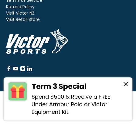
Terms of Service
Refund Policy
Visit Victor NZ
Visit Retail Store
Term 3 Special
Spend $500 & Receive a FREE
© 2026
Victor Sports
.
Under Armour Polo or Victor
Equipment Kit.